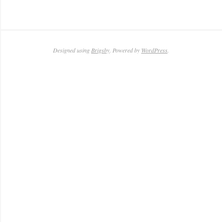
Designed using
Brigsby
. Powered by
WordPress
.