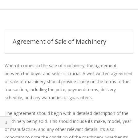
Skip
to
Secondary
content
Navigation
Menu
Agreement of Sale of Machinery
When it comes to the sale of machinery, the agreement
between the buyer and seller is crucial. A well-written agreement
of sale of machinery should provide clarity on the terms of the
transaction, including the price, payment terms, delivery
schedule, and any warranties or guarantees.
The agreement should begin with a detailed description of the
machinery being sold. This should include its make, model, year
of manufacture, and any other relevant details. It’s also
important to note the condition of the machinery, whether it’s