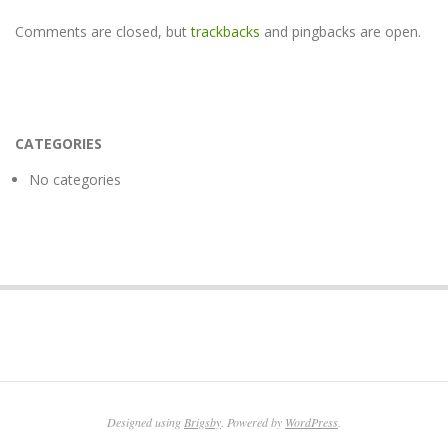
Comments are closed, but
trackbacks
and pingbacks are open.
CATEGORIES
No categories
Designed using
Brigsby
. Powered by
WordPress
.