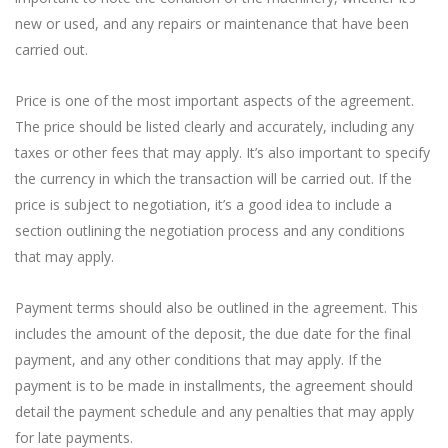
new or used, and any repairs or maintenance that have been
carried out.
Price is one of the most important aspects of the agreement.
The price should be listed clearly and accurately, including any
taxes or other fees that may apply. It’s also important to specify
the currency in which the transaction will be carried out. If the
price is subject to negotiation, it’s a good idea to include a
section outlining the negotiation process and any conditions
that may apply.
Payment terms should also be outlined in the agreement. This
includes the amount of the deposit, the due date for the final
payment, and any other conditions that may apply. If the
payment is to be made in installments, the agreement should
detail the payment schedule and any penalties that may apply
for late payments.