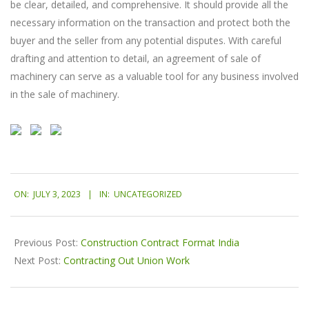
be clear, detailed, and comprehensive. It should provide all the
necessary information on the transaction and protect both the
buyer and the seller from any potential disputes. With careful
drafting and attention to detail, an agreement of sale of
machinery can serve as a valuable tool for any business involved
in the sale of machinery.
2023-
ON:
JULY 3, 2023
IN:
UNCATEGORIZED
07-
03
Previous Post:
Construction Contract Format India
Next Post:
Contracting Out Union Work