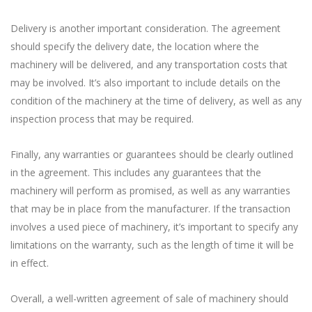
Delivery is another important consideration. The agreement
should specify the delivery date, the location where the
machinery will be delivered, and any transportation costs that
may be involved. It’s also important to include details on the
condition of the machinery at the time of delivery, as well as any
inspection process that may be required.
Finally, any warranties or guarantees should be clearly outlined
in the agreement. This includes any guarantees that the
machinery will perform as promised, as well as any warranties
that may be in place from the manufacturer. If the transaction
involves a used piece of machinery, it’s important to specify any
limitations on the warranty, such as the length of time it will be
in effect.
Overall, a well-written agreement of sale of machinery should