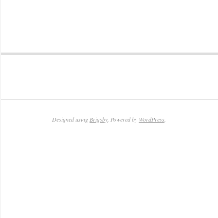
2011-
04-
28
Designed using
Brigsby
. Powered by
WordPress
.