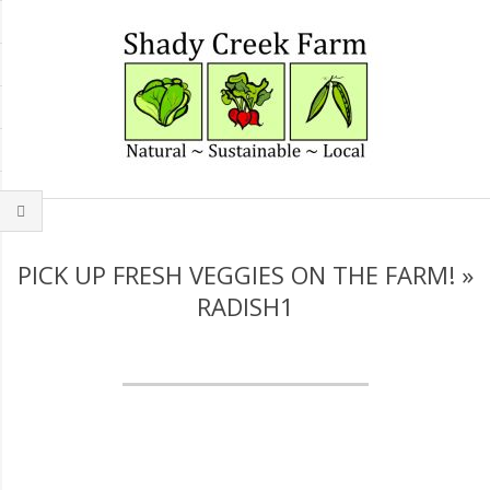
Skip
to
content
Secondary
Navigation
Menu
PICK UP FRESH VEGGIES ON THE FARM! »
RADISH1