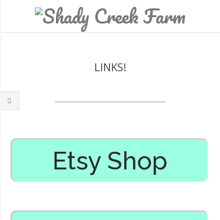
LINKS!
Etsy Shop