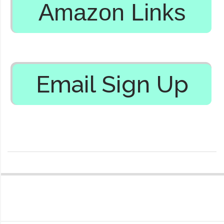
Amazon Links
Email Sign Up